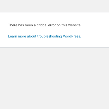
There has been a critical error on this website.
Learn more about troubleshooting WordPress.