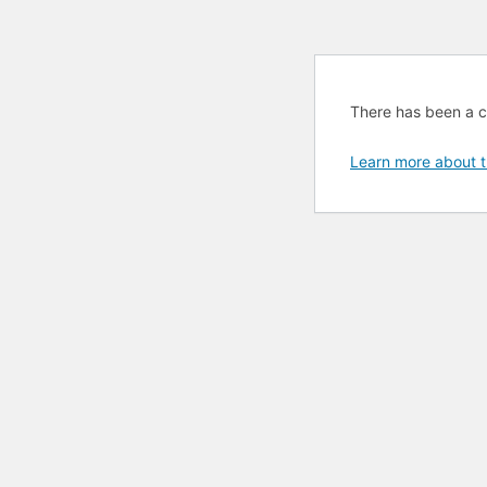
There has been a cri
Learn more about t