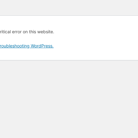
tical error on this website.
roubleshooting WordPress.