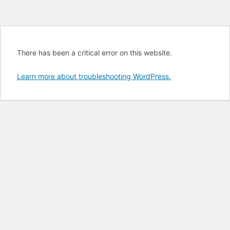
There has been a critical error on this website.
Learn more about troubleshooting WordPress.